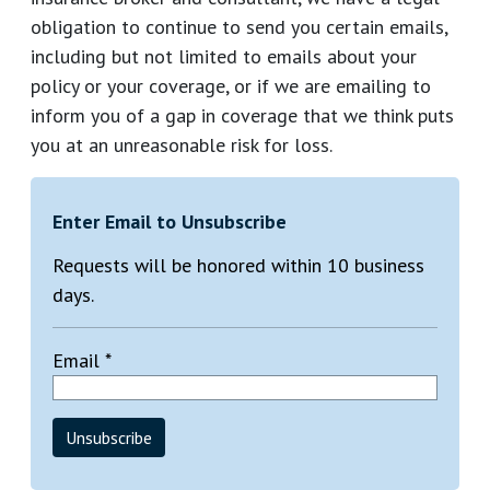
obligation to continue to send you certain emails,
including but not limited to emails about your
policy or your coverage, or if we are emailing to
inform you of a gap in coverage that we think puts
you at an unreasonable risk for loss.
Enter Email to Unsubscribe
Requests will be honored within 10 business
days.
Email *
Unsubscribe