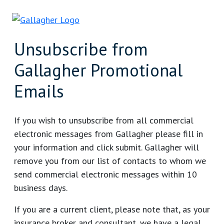
Unsubscribe from
Gallagher Promotional
Emails
If you wish to unsubscribe from all commercial
electronic messages from Gallagher please fill in
your information and click submit. Gallagher will
remove you from our list of contacts to whom we
send commercial electronic messages within 10
business days.
If you are a current client, please note that, as your
insurance broker and consultant, we have a legal